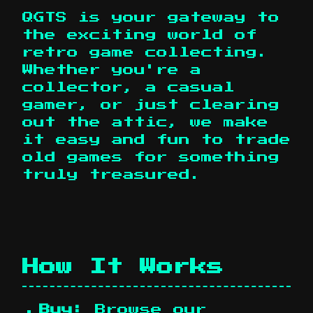
QGTS is your gateway to
the exciting world of
retro game collecting.
Whether you're a
collector, a casual
gamer, or just clearing
out the attic, we make
it easy and fun to trade
old games for something
truly treasured.
How It Works
Buy:
Browse our