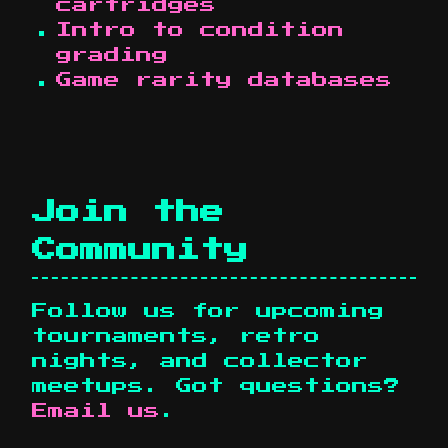
cartridges
Intro to condition
grading
Game rarity databases
Join the
Community
Follow us for upcoming
tournaments, retro
nights, and collector
meetups. Got questions?
Email us
.