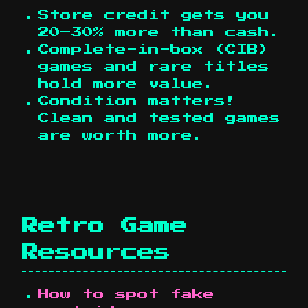
Store credit gets you
20–30% more than cash.
Complete-in-box (CIB)
games and rare titles
hold more value.
Condition matters!
Clean and tested games
are worth more.
Retro Game
Resources
How to spot fake