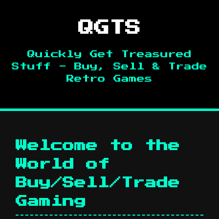
QGTS
Quickly Get Treasured
Stuff - Buy, Sell & Trade
Retro Games
Welcome to the
World of
Buy/Sell/Trade
Gaming