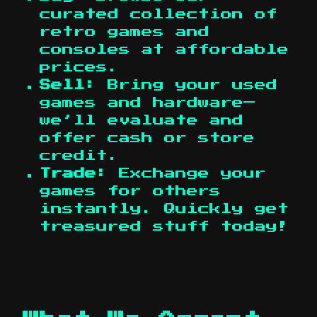
curated collection of
retro games and
consoles at affordable
prices.
Sell:
Bring your used
games and hardware—
we’ll evaluate and
offer cash or store
credit.
Trade:
Exchange your
games for others
instantly. Quickly get
treasured stuff today!