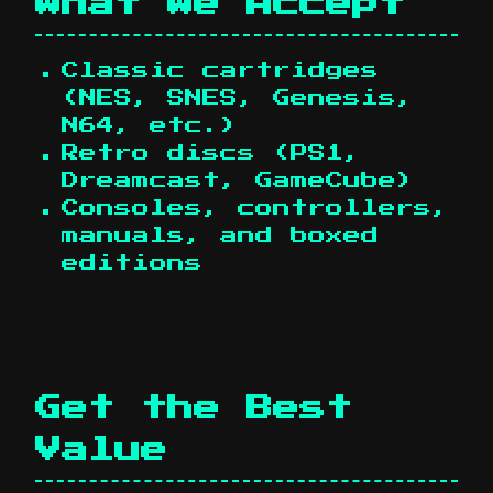
What We Accept
Classic cartridges
(NES, SNES, Genesis,
N64, etc.)
Retro discs (PS1,
Dreamcast, GameCube)
Consoles, controllers,
manuals, and boxed
editions
Get the Best
Value